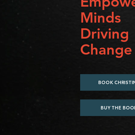
Empowe
Minds
Driving
Change
BOOK CHRISTI
BUY THE BOO