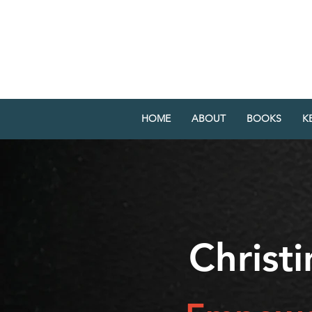
CHRISTINE YA
AUTHOR SPEAKER ATTORN
HOME
ABOUT
BOOKS
K
Christ