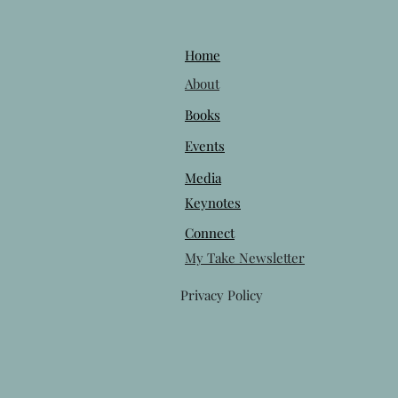
Home
About
Books
Events
Media
Keynotes
Connect
My Take Newsletter
Privacy Policy