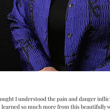
 thought I understood the pain and danger inf
learned so much more from this beautifully wr