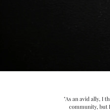
"As an avid ally, I
community, but I 