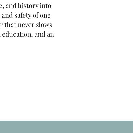
, and history into
 and safety of one
r that never slows
n education, and an