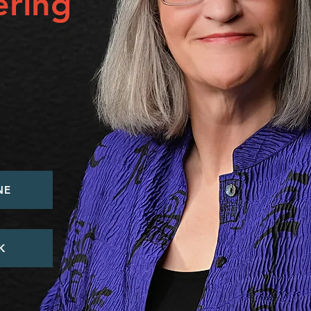
ring
NE
K