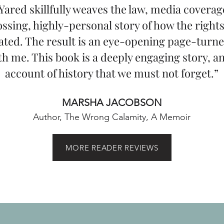
Yared skillfully weaves the law, media coverage
ssing, highly-personal story of how the rights
ated. The result is an eye-opening page-turne
h me. This book is a deeply engaging story, a
account of history that we must not forget.”
MARSHA JACOBSON
Author, The Wrong Calamity, A Memoir
MORE READER REVIEWS