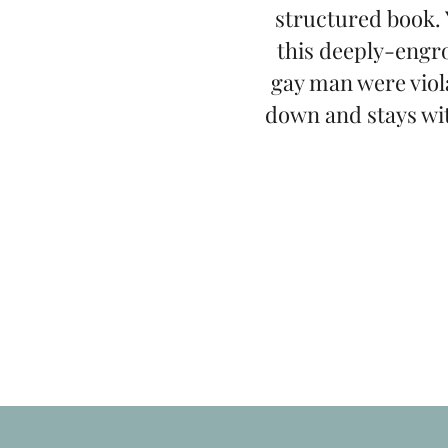
structured book. 
this deeply-engro
gay man were viol
down and stays wit