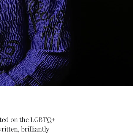
licted on the LGBTQ+
itten, brilliantly