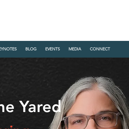
RED
EY
EYNOTES
BLOG
EVENTS
MEDIA
CONNECT
ine Yared