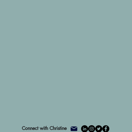
Connect with Christine