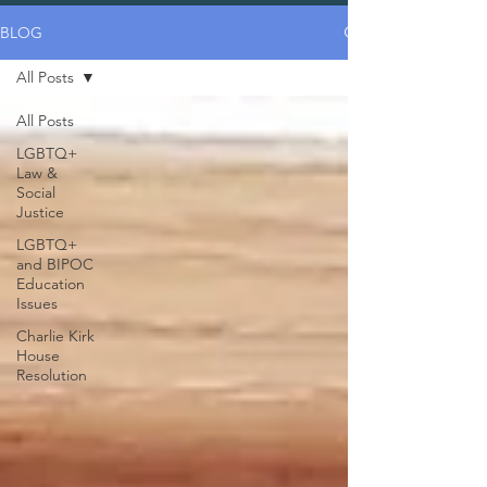
BLOG
All Posts
All Posts
LGBTQ+
Law &
Social
Justice
LGBTQ+
and BIPOC
Education
Issues
Charlie Kirk
House
Resolution