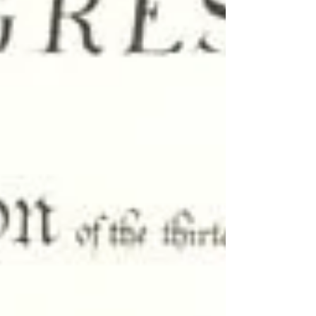
719 , whose stated purpose was to honor “the
life and legacy” of Charlie Kirk. The resolution