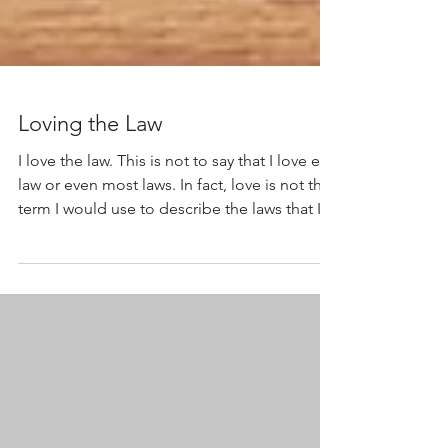
Loving the Law
I love the law. This is not to say that I love every
law or even most laws. In fact, love is not the
term I would use to describe the laws that I
believe are good, necessary, or beneficial.
When I speak of the law , it is the essential
aspects of the U.S. Constitution that hold a
place in my heart. This is the first in a series of
essays about the remarkable aspects of the
Constitution . I will explain these crucial legal
concepts and illustrate how they apply to the
acti