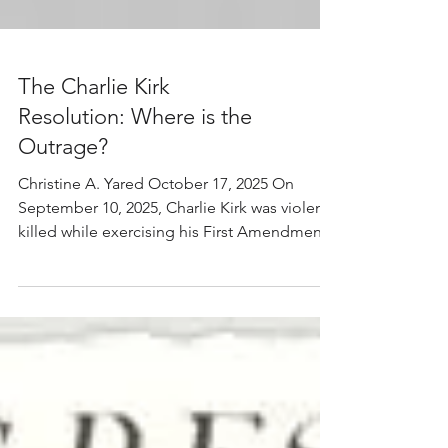
The Charlie Kirk
Resolution: Where is the
Outrage?
Christine A. Yared October 17, 2025 On
September 10, 2025, Charlie Kirk was violently
killed while exercising his First Amendment
right at a college campus. No one should be
killed because they engage in political
speech. It is an immoral, criminal act that
threatens our liberty. In response to this
killing, on September 19, the House of
Representatives voted in favor of Resolution