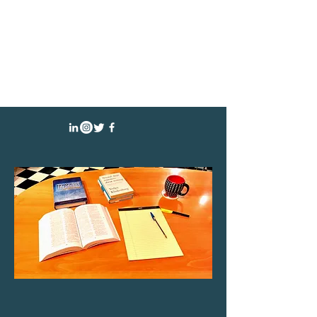
CHRISTINE YARED
AUTHOR SPEAKER ATTORNEY