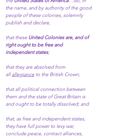
the 
United States of America
…do, in 
the name, and by authority of the good 
people of these colonies, solemnly 
publish and declare,
that these 
United Colonies are, and of 
right ought to be
free and 
independent states
;
that they are absolved from 
all 
allegiance
 to the British Crown; 
that all political connection between 
them and the state of Great Britain is 
and ought to be totally dissolved; and
that, as free and independent states, 
they have full power to levy war, 
conclude peace, contract alliances, 