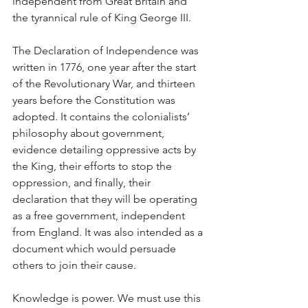
independent from Great Britain and 
the tyrannical rule of King George III.
The Declaration of Independence was 
written in 1776, one year after the start 
of the Revolutionary War, and thirteen 
years before the Constitution was 
adopted. It contains the colonialists’ 
philosophy about government, 
evidence detailing oppressive acts by 
the King, their efforts to stop the 
oppression, and finally, their 
declaration that they will be operating 
as a free government, independent 
from England. It was also intended as a 
document which would persuade 
others to join their cause.
Knowledge is power. We must use this 