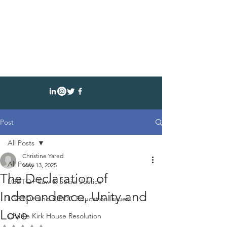
CHRISTINE YARED
AUTHOR SPEAKER ATTORNEY
Post
All Posts
Christine Yared
All Posts
May 13, 2025
The Declaration of
LGBTQ+ Law & Social Justice
Independence, Unity and
LGBTQ+ and BIPOC Education Issues
Love
Charlie Kirk House Resolution