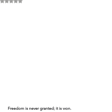
Rated NaN out of 5 stars.
Freedom is never granted; it is won. 