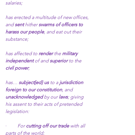
salaries;
has erected a multitude of new offices, 
and 
sent
 hither 
swarms of officers to 
harass our people
, and eat out their 
substance;
has affected to 
render
 the 
military 
independent
 of and 
superior
 to the 
civil power
;
has… 
subject[ed} us
 to a 
jurisdiction 
foreign to our constitution
, and 
unacknowledged 
by our 
laws
; giving 
his assent to their acts of pretended 
legislation:
·         
For 
cutting off our trade
 with all 
parts of the world;