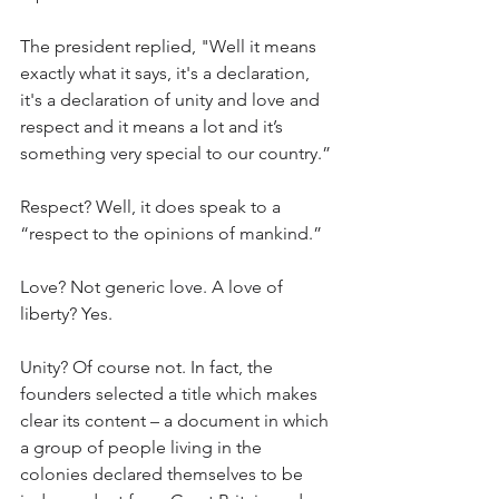
The president replied, "Well it means 
exactly what it says, it's a declaration, 
it's a declaration of unity and love and 
respect and it means a lot and it’s 
something very special to our country.”
Respect? Well, it does speak to a 
“respect to the opinions of mankind.”
Love? Not generic love. A love of 
liberty? Yes.
Unity? Of course not. In fact, the 
founders selected a title which makes 
clear its content – a document in which 
a group of people living in the 
colonies declared themselves to be 