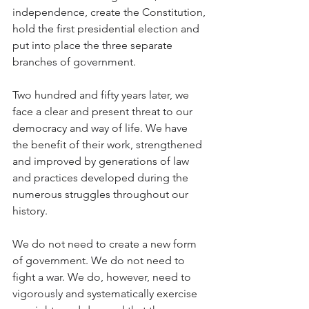
independence, create the Constitution, 
hold the first presidential election and 
put into place the three separate 
branches of government.
Two hundred and fifty years later, we 
face a clear and present threat to our 
democracy and way of life. We have 
the benefit of their work, strengthened 
and improved by generations of law 
and practices developed during the 
numerous struggles throughout our 
history.
We do not need to create a new form 
of government. We do not need to 
fight a war. We do, however, need to 
vigorously and systematically exercise 