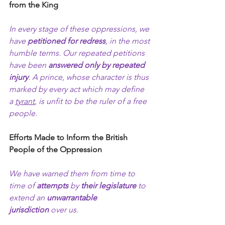
from the King
In every stage of these oppressions, we 
have 
petitioned for redress
, in the most 
humble terms. Our repeated petitions 
have been 
answered only by repeated 
injury
. A prince, whose character is thus 
marked by every act which may define 
a 
tyrant
, is unfit to be the ruler of a free 
people.
Efforts Made to Inform the British 
People of the Oppression
We have warned them from time to 
time of 
attempts
 by 
their legislature
 to 
extend an 
unwarrantable 
jurisdiction
 over us.