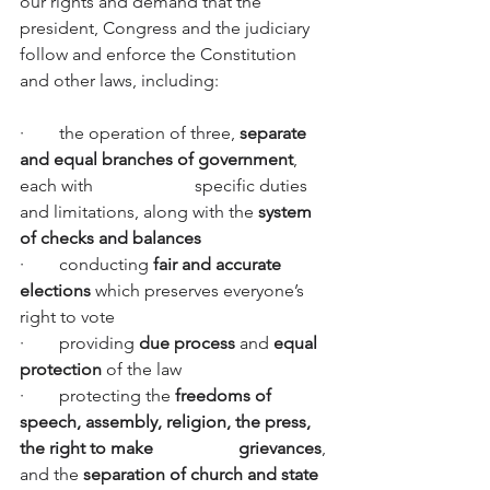
our rights and demand that the 
president, Congress and the judiciary 
follow and enforce the Constitution 
and other laws, including:
·        the operation of three, 
separate 
and equal branches of government
, 
each with         		specific duties 
and limitations, along with the 
system 
of checks and balances
·        conducting 
fair and accurate 
elections 
which preserves everyone’s 
right to vote
·        providing 
due process
 and 
equal 
protection
 of the law
·        protecting the 
freedoms of 
speech, assembly, religion, the press, 
the right to make   		grievances
, 
and the 
separation of church and state