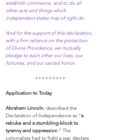
establish commerce, and to do all 
other acts and things which 
independent states may of right do.
And for the support of this declaration, 
with a firm reliance on the protection 
of Divine Providence, we mutually 
pledge to each other our lives, our 
fortunes, and our sacred honor.
+++++++++
Application to Today
Abraham Lincoln
, described the 
Declaration of Independence as “
a 
rebuke and a stumbling-block to 
tyranny and oppression
.” The 
colonialists had to fight a war, declare 