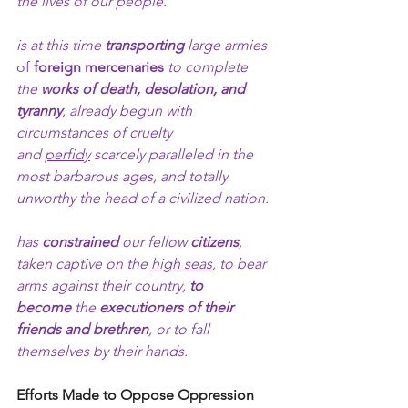
the lives of our people.
is at this time
 transporting
 large armies 
of 
foreign mercenaries
 to complete 
the 
works of death, desolation, and 
tyranny
, already begun with 
circumstances of cruelty 
and 
perfidy
 scarcely paralleled in the 
most barbarous ages, and totally 
unworthy the head of a civilized nation.
has 
constrained 
our fellow 
citizens
, 
taken captive on the 
high seas
, to bear 
arms against their country, 
to 
become
 the 
executioners of their 
friends and brethren
, or to fall 
themselves by their hands.
Efforts Made to Oppose Oppression 