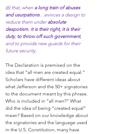
(6) that, when 
a long train of abuses 
and usurpations
…evinces a design to 
reduce them under 
absolute 
despotism
, 
it is their right, it is their 
duty
, 
to throw off such government
, 
and to provide new guards for their 
future security.
The Declaration is premised on the 
idea that “all men are created equal.” 
Scholars have different ideas about 
what Jefferson and the 50+ signatories 
to the document meant by this phrase. 
Who is included in “all men?” What 
did the idea of being “created equal” 
mean? Based on our knowledge about 
the signatories and the language used 
in the U.S. Constitution, many have 