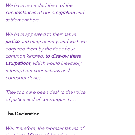
We have reminded them of the 
circumstances
 of our 
emigration 
and 
settlement here.
We have appealed to their native 
justice
 and magnanimity, and we have 
conjured them by the ties of our 
common kindred, 
to disavow these 
usurpations
, which would inevitably 
interrupt our connections and 
correspondence.
They too have been deaf to the voice 
of justice and of consanguinity…
The Declaration
We, therefore, the representatives of 