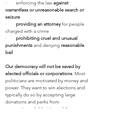
·        enforcing the law 
against 
warrantless or unreasonable search or 
seizure
·        
providing an attorney
 for people 
charged with a crime
·       
 prohibiting cruel and unusual 
punishments
 and denying 
reasonable 
bail
Our democracy will not be saved by 
elected officials or corporations
. Most 
politicians are motivated by money and 
power. They want to win elections and 
typically do so by accepting large 
donations and perks from 
corporations, lobbyists, and the 
wealthy, while also trying to please, or 
spin, their constituents.