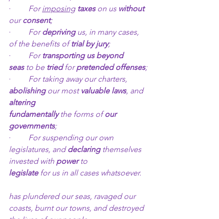
·         
For 
imposing
taxes 
on us 
without 
our 
consent
;
·         
For 
depriving
 us, in many cases, 
of the benefits of 
trial by jury
;
·         
For 
transporting us beyond 
seas
 to be 
tried 
for 
pretended offenses
;
·         
For taking away our charters, 
abolishing
 our most 
valuable laws
, and 
altering 		              
fundamentally
 the forms of 
our 
governments
;
·         
For suspending our own 
legislatures, and 
declaring
 themselves 
invested with 
power
 to           
legislate
 for us in all cases whatsoever.
has plundered our seas, ravaged our 
coasts, burnt our towns, and destroyed 