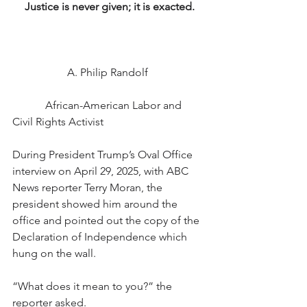
Justice is never given; it is exacted.
		A. Philip Randolf 
            African-American Labor and 
Civil Rights Activist
During President Trump’s Oval Office 
interview on April 29, 2025, with ABC 
News reporter Terry Moran, the 
president showed him around the 
office and pointed out the copy of the 
Declaration of Independence which 
hung on the wall.
“What does it mean to you?” the 
reporter asked.