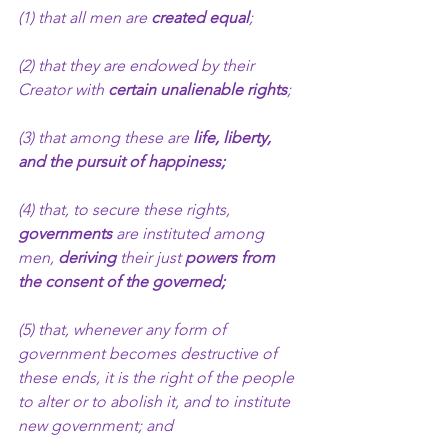
(1) that all men are 
created equal
;
(2) that they are endowed by their 
Creator with 
certain unalienable rights
;
(3) that among these are 
life, liberty, 
and the pursuit of happiness;
(4) that, to secure these rights, 
governments
 are instituted among 
men, 
deriving 
their
just
 powers from 
the consent of the governed;
(5) that, whenever any form of 
government becomes destructive of 
these ends, it is the right of the people 
to alter or to abolish it, and to institute 
new government; and