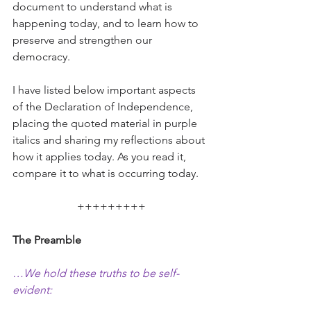
document to understand what is 
happening today, and to learn how to 
preserve and strengthen our 
democracy.
I have listed below important aspects 
of the Declaration of Independence, 
placing the quoted material in purple 
italics and sharing my reflections about 
how it applies today. As you read it, 
compare it to what is occurring today.
+++++++++
The Preamble
…We hold these truths to be self-
evident: