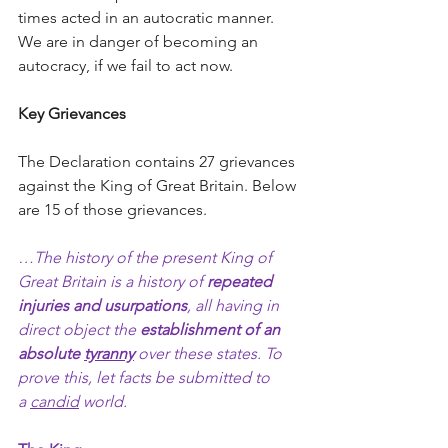
times acted in an autocratic manner. 
We are in danger of becoming an 
autocracy, if we fail to act now.   
Key Grievances
The Declaration contains 27 grievances 
against the King of Great Britain. Below 
are 15
of those grievances.  
…The history of the present King of 
Great Britain is a history of 
repeated 
injuries and
usurpations
, all having in 
direct object the 
establishment of an 
absolute 
tyranny
 over these states. To 
prove this, let facts be submitted to 
a 
candid
 world.