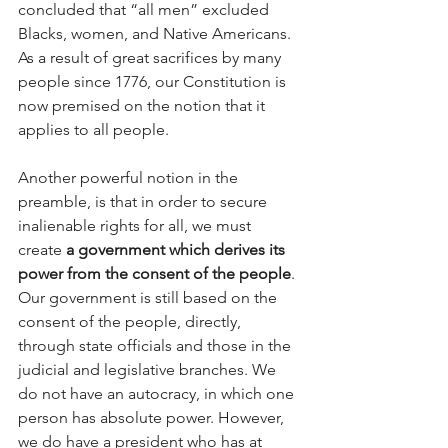
concluded that “all men” excluded 
Blacks, women, and Native Americans. 
As a result of great sacrifices by many 
people since 1776, our Constitution is 
now premised on the notion that it 
applies to all people.
Another powerful notion in the 
preamble, is that in order to secure 
inalienable rights for all, we must 
create 
a government which derives its 
power from the consent of the people
. 
Our government is still based on the 
consent of the people, directly, 
through state officials and those in the 
judicial and legislative branches. We 
do not have an autocracy, in which one 
person has absolute power. However, 
we do have a president who has at 