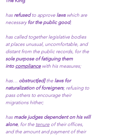
The King
:
has 
refused
 to approve 
laws
 which are 
necessary 
for the public good
;
has called together legislative bodies 
at places unusual, uncomfortable, and 
distant from the public records, for the 
sole purpose of fatiguing them 
into 
compliance
 with his measures;
has… 
obstruct[ed]
 the 
laws
for 
naturalization of foreigners
; refusing to 
pass others to encourage their 
migrations hither;  
has 
made judges dependent on his will 
alone
, for the 
tenure
 of their offices, 
and the amount and payment of their 